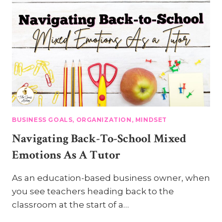
BUSINESS GOALS, ORGANIZATION, MINDSET
Navigating Back-To-School Mixed
Emotions As A Tutor
As an education-based business owner, when
you see teachers heading back to the
classroom at the start of a…