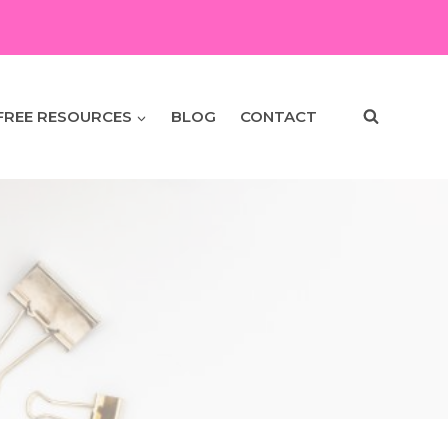
FREE RESOURCES
BLOG
CONTACT