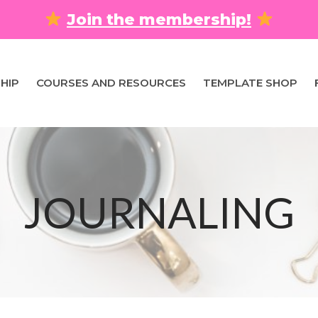
Join the membership!
HIP
COURSES AND RESOURCES
TEMPLATE SHOP
JOURNALING