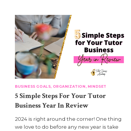
BUSINESS GOALS, ORGANIZATION, MINDSET
5 Simple Steps For Your Tutor
Business Year In Review
2024 is right around the corner! One thing
we love to do before any new year is take