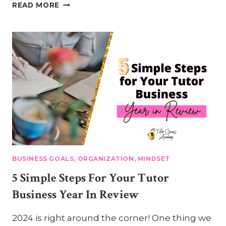
5-
READ MORE
STEP
TUTOR
BUSINESS
GOAL-
SETTING
PLAN
BUSINESS GOALS, ORGANIZATION, MINDSET
5 Simple Steps For Your Tutor
Business Year In Review
2024 is right around the corner! One thing we