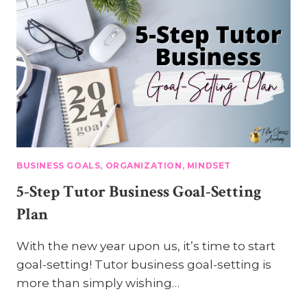
BUSINESS GOALS, ORGANIZATION, MINDSET
5-Step Tutor Business Goal-Setting
Plan
With the new year upon us, it’s time to start
goal-setting! Tutor business goal-setting is
more than simply wishing…