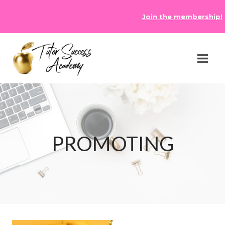
Skip
Join the membership!
to
content
PROMOTING