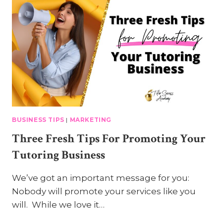
BUSINESS TIPS
|
MARKETING
Three Fresh Tips For Promoting Your
Tutoring Business
We’ve got an important message for you:
Nobody will promote your services like you
will. While we love it…