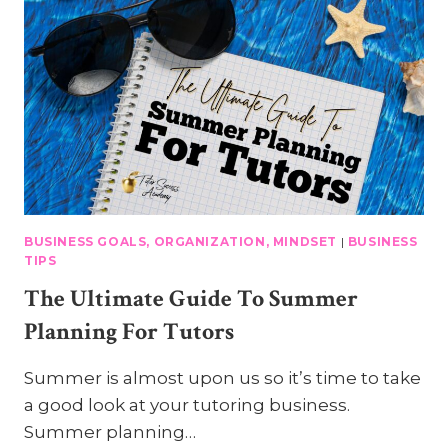
BUSINESS GOALS, ORGANIZATION, MINDSET
|
BUSINESS
TIPS
The Ultimate Guide To Summer
Planning For Tutors
Summer is almost upon us so it’s time to take
a good look at your tutoring business.
Summer planning…