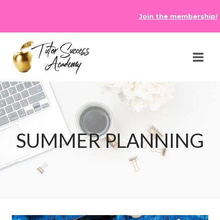
Skip
Join the membership!
to
content
SUMMER PLANNING