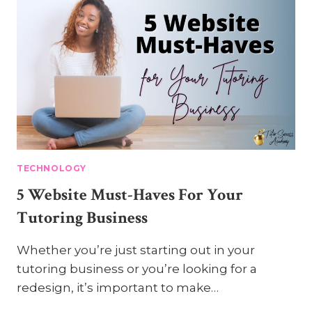
TECHNOLOGY
5 Website Must-Haves For Your
Tutoring Business
Whether you’re just starting out in your
tutoring business or you’re looking for a
redesign, it’s important to make…