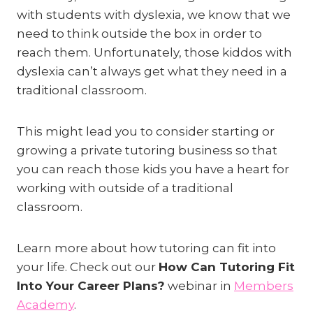
with students with dyslexia, we know that we
need to think outside the box in order to
reach them. Unfortunately, those kiddos with
dyslexia can’t always get what they need in a
traditional classroom.
This might lead you to consider starting or
growing a private tutoring business so that
you can reach those kids you have a heart for
working with outside of a traditional
classroom.
Learn more about how tutoring can fit into
your life. Check out our
How Can Tutoring Fit
Into Your Career Plans?
webinar in
Members
Academy
.