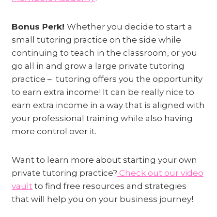
Bonus Perk!
Whether you decide to start a
small tutoring practice on the side while
continuing to teach in the classroom, or you
go all in and grow a large private tutoring
practice – tutoring offers you the opportunity
to earn extra income! It can be really nice to
earn extra income in a way that is aligned with
your professional training while also having
more control over it.
Want to learn more about starting your own
private tutoring practice?
Check out our video
vault
to find free resources and strategies
that will help you on your business journey!