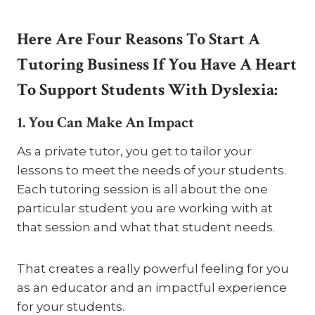
Here Are Four Reasons To Start A
Tutoring Business If You Have A Heart
To Support Students With Dyslexia:
1. You Can Make An Impact
As a private tutor, you get to tailor your
lessons to meet the needs of your students.
Each tutoring session is all about the one
particular student you are working with at
that session and what that student needs.
That creates a really powerful feeling for you
as an educator and an impactful experience
for your students.