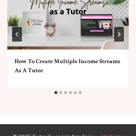
How To Create Multiple Income Streams
As A Tutor