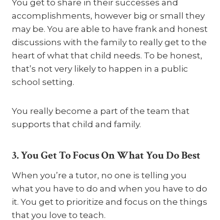
You get to share in their successes and
accomplishments, however big or small they
may be. You are able to have frank and honest
discussions with the family to really get to the
heart of what that child needs. To be honest,
that’s not very likely to happen in a public
school setting.
You really become a part of the team that
supports that child and family.
3. You Get To Focus On What You Do Best
When you’re a tutor, no one is telling you
what you have to do and when you have to do
it. You get to prioritize and focus on the things
that you love to teach.