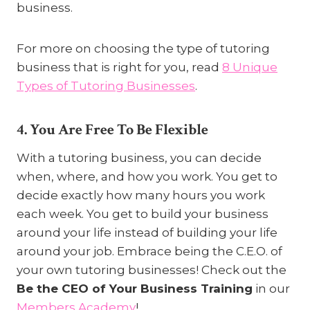
business.
For more on choosing the type of tutoring
business that is right for you, read
8 Unique
Types of Tutoring Businesses
.
4. You Are Free To Be Flexible
With a tutoring business, you can decide
when, where, and how you work. You get to
decide exactly how many hours you work
each week. You get to build your business
around your life instead of building your life
around your job. Embrace being the C.E.O. of
your own tutoring businesses! Check out the
Be the CEO of Your Business Training
in our
Members Academy
!