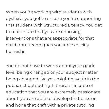
When you’re working with students with
dyslexia, you get to ensure you’re supporting
that student with Structured Literacy. You get
to make sure that you are choosing
interventions that are appropriate for that
child from techniques you are explicitly
trained in.
You do not have to worry about your grade
level being changed or your subject matter
being changed like you might have to in the
public school setting. If there is an area of
education that you are extremely passionate
about, you are able to develop that passion
and hone that craft with a private tutoring