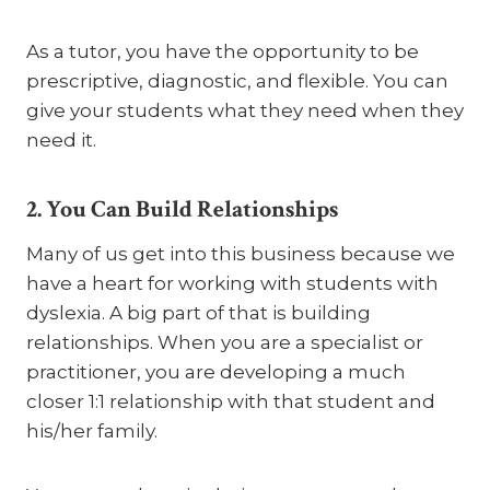
As a tutor, you have the opportunity to be
prescriptive, diagnostic, and flexible. You can
give your students what they need when they
need it.
2. You Can Build Relationships
Many of us get into this business because we
have a heart for working with students with
dyslexia. A big part of that is building
relationships. When you are a specialist or
practitioner, you are developing a much
closer 1:1 relationship with that student and
his/her family.