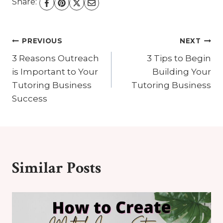
Share:
Post
PREVIOUS
NEXT
3 Reasons Outreach
3 Tips to Begin
Navigation
is Important to Your
Building Your
Tutoring Business
Tutoring Business
Success
Similar Posts