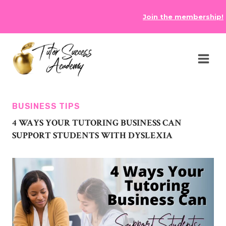
Skip
Join the membership!
to
content
BUSINESS TIPS
4 WAYS YOUR TUTORING BUSINESS CAN
SUPPORT STUDENTS WITH DYSLEXIA