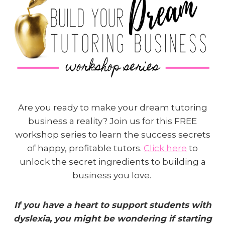
Are you ready to make your dream tutoring
business a reality? Join us for this FREE
workshop series to learn the success secrets
of happy, profitable tutors.
Click here
to
unlock the secret ingredients to building a
business you love.
If you have a heart to support students with
dyslexia, you might be wondering if starting