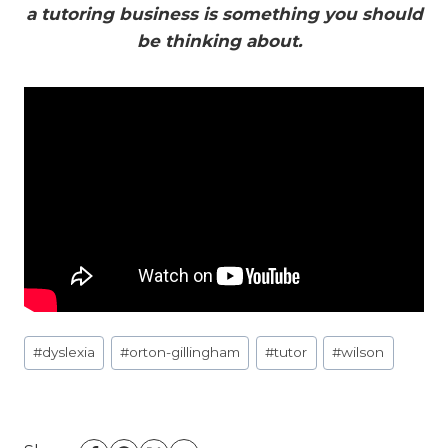
a tutoring business is something you should
be thinking about.
Post
#
dyslexia
#
orton-gillingham
#
tutor
#
wilson
Tags: