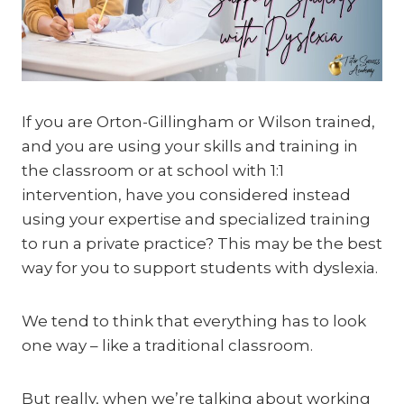
If you are Orton-Gillingham or Wilson trained,
and you are using your skills and training in
the classroom or at school with 1:1
intervention, have you considered instead
using your expertise and specialized training
to run a private practice? This may be the best
way for you to support students with dyslexia.
We tend to think that everything has to look
one way – like a traditional classroom.
But really, when we’re talking about working