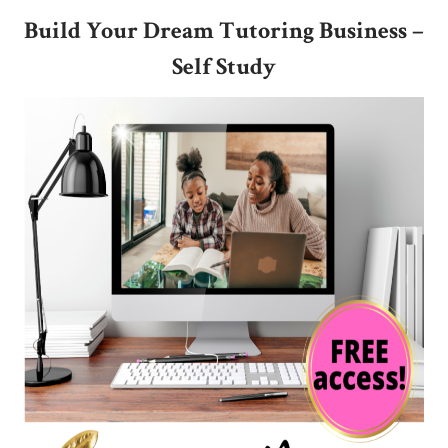
Build Your Dream Tutoring Business
–
Self Study