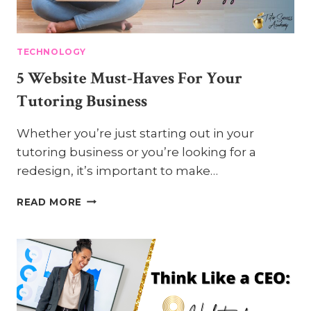
TECHNOLOGY
5 Website Must-Haves For Your
Tutoring Business
Whether you’re just starting out in your
tutoring business or you’re looking for a
redesign, it’s important to make…
5
READ MORE
WEBSITE
MUST-
HAVES
FOR
YOUR
TUTORING
BUSINESS