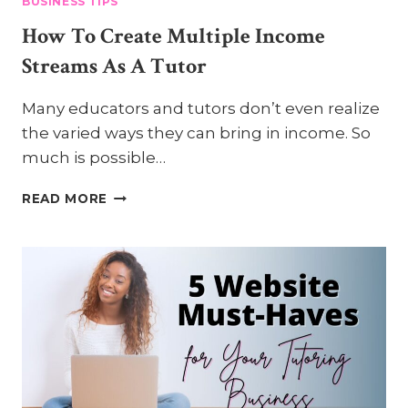
BUSINESS TIPS
How To Create Multiple Income
Streams As A Tutor
Many educators and tutors don’t even realize
the varied ways they can bring in income. So
much is possible…
HOW
READ MORE
TO
CREATE
MULTIPLE
INCOME
STREAMS
AS
A
TUTOR