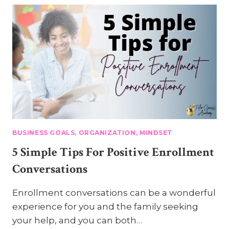
A
CEO
MINDSET
BUSINESS GOALS, ORGANIZATION, MINDSET
5 Simple Tips For Positive Enrollment
Conversations
Enrollment conversations can be a wonderful
experience for you and the family seeking
your help, and you can both…