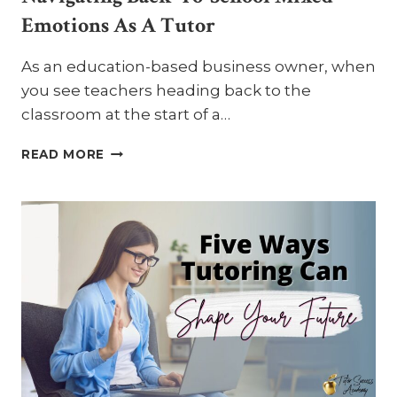
Emotions As A Tutor
As an education-based business owner, when
you see teachers heading back to the
classroom at the start of a…
NAVIGATING
READ MORE
BACK-
TO-
SCHOOL
MIXED
EMOTIONS
AS
A
TUTOR