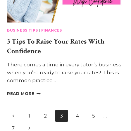
BUSINESS TIPS
|
FINANCES
3 Tips To Raise Your Rates With
Confidence
There comes a time in every tutor’s business
when you’re ready to raise your rates! This is
common practice…
3
READ MORE
TIPS
TO
RAISE
Page
Previous
1
2
3
4
5
…
YOUR
RATES
Page
Navigation
Next
7
WITH