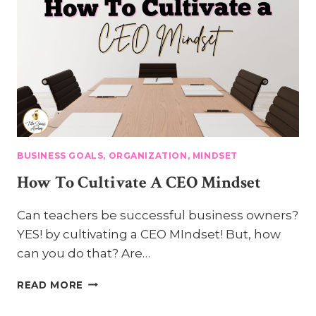
HABITS
OF
A
SUCCESSFUL
TUTOR
BUSINESS GOALS, ORGANIZATION, MINDSET
How To Cultivate A CEO Mindset
Can teachers be successful business owners?
YES! by cultivating a CEO MIndset! But, how
can you do that? Are…
HOW
READ MORE
TO
CULTIVATE