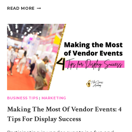
5
READ MORE
SIMPLE
TIPS
FOR
POSITIVE
ENROLLMENT
CONVERSATIONS
BUSINESS TIPS
|
MARKETING
Making The Most Of Vendor Events: 4
Tips For Display Success