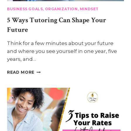
BUSINESS GOALS, ORGANIZATION, MINDSET
5 Ways Tutoring Can Shape Your
Future
Think for a few minutes about your future
and where you see yourself in one year, five
years, and…
5
READ MORE
WAYS
TUTORING
CAN
SHAPE
YOUR
FUTURE