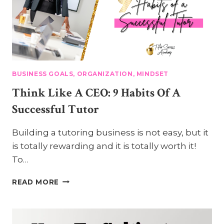
BUSINESS GOALS, ORGANIZATION, MINDSET
Think Like A CEO: 9 Habits Of A
Successful Tutor
Building a tutoring business is not easy, but it
is totally rewarding and it is totally worth it!
To…
THINK
READ MORE
LIKE
A
CEO:
9