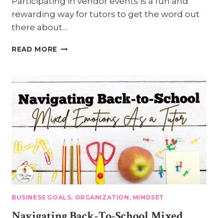
Participating in vendor events is a fun and
rewarding way for tutors to get the word out
there about…
MAKING
READ MORE
THE
MOST
OF
VENDOR
EVENTS:
4
TIPS
FOR
DISPLAY
SUCCESS
BUSINESS GOALS, ORGANIZATION, MINDSET
Navigating Back-To-School Mixed